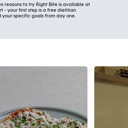
n reasons to try Right Bite is available at
- your first step is a free dietitian
d your specific goals from day one.