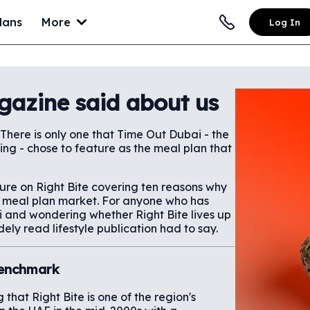
lans
More
Log In
gazine said about us
 There is only one that Time Out Dubai - the
hing - chose to feature as the meal plan that
ture on Right Bite covering ten reasons why
AE meal plan market. For anyone who has
i and wondering whether Right Bite lives up
dely read lifestyle publication had to say.
 Benchmark
that Right Bite is one of the region's