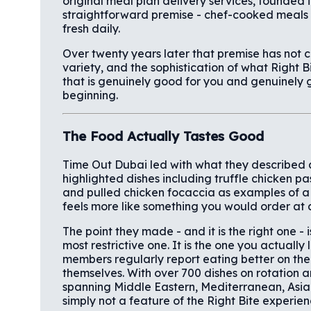
original meal plan delivery services, founded 
straightforward premise - chef-cooked meals d
fresh daily.
Over twenty years later that premise has not 
variety, and the sophistication of what Right 
that is genuinely good for you and genuinely g
beginning.
The Food Actually Tastes Good
Time Out Dubai led with what they described as
highlighted dishes including truffle chicken past
and pulled chicken focaccia as examples of a 
feels more like something you would order at 
The point they made - and it is the right one - 
most restrictive one. It is the one you actuall
members regularly report eating better on the
themselves. With over 700 dishes on rotation 
spanning Middle Eastern, Mediterranean, Asia
simply not a feature of the Right Bite experien