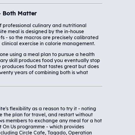
- Both Matter
professional culinary and nutritional
Bite meal is designed by the in-house
fs - so the macros are precisely calibrated
 a clinical exercise in calorie management.
nyone using a meal plan to pursue a health
nary skill produces food you eventually stop
nce produces food that tastes great but does
twenty years of combining both is what
's flexibility as a reason to try it - noting
e the plan for travel, and restart without
ows members to exchange any meal for a hot
ut On Us programme - which provides
ncluding Circle Cafe, Taqado, Operation