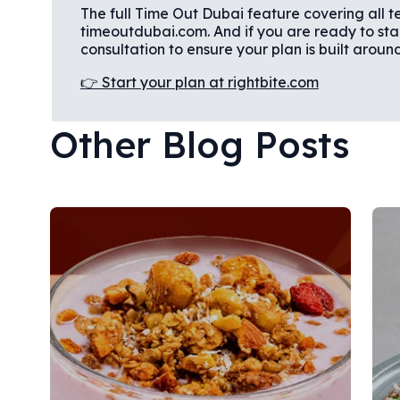
The full Time Out Dubai feature covering all te
timeoutdubai.com. And if you are ready to start 
consultation to ensure your plan is built aroun
👉 Start your plan at rightbite.com
Other Blog Posts