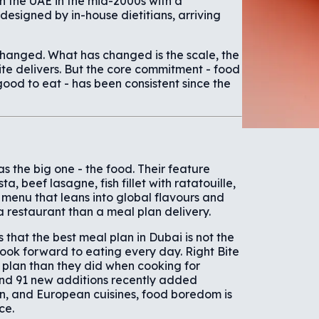
in the UAE in the mid-2000s with a
esigned by in-house dietitians, arriving
changed. What has changed is the scale, the
Bite delivers. But the core commitment - food
ood to eat - has been consistent since the
 the big one - the food. Their feature
a, beef lasagne, fish fillet with ratatouille,
menu that leans into global flavours and
a restaurant than a meal plan delivery.
is that the best meal plan in Dubai is not the
y look forward to eating every day. Right Bite
 plan than they did when cooking for
and 91 new additions recently added
n, and European cuisines, food boredom is
ce.