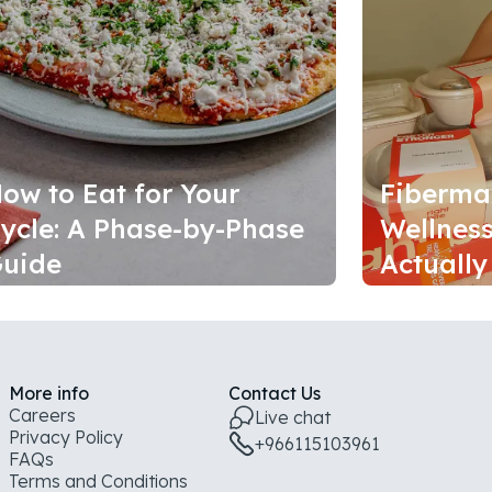
ow to Eat for Your
Fiberma
ycle: A Phase-by-Phase
Wellness
uide
Actually
More info
Contact Us
Careers
Live chat
Privacy Policy
+966115103961
FAQs
Terms and Conditions