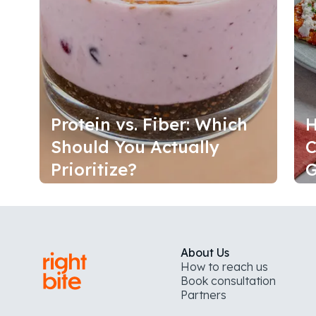
Protein vs. Fiber: Which
H
Should You Actually
C
Prioritize?
G
About Us
How to reach us
Book consultation
Partners