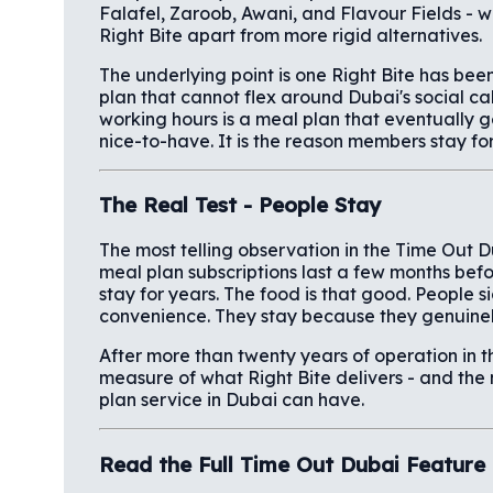
Falafel, Zaroob, Awani, and Flavour Fields - w
Right Bite apart from more rigid alternatives.
The underlying point is one Right Bite has bee
plan that cannot flex around Dubai's social c
working hours is a meal plan that eventually gets
nice-to-have. It is the reason members stay fo
The Real Test - People Stay
The most telling observation in the Time Out D
meal plan subscriptions last a few months bef
stay for years. The food is that good. People si
convenience. They stay because they genuinel
After more than twenty years of operation in th
measure of what Right Bite delivers - and th
plan service in Dubai can have.
Read the Full Time Out Dubai Feature