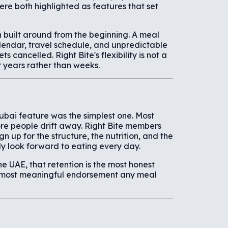
ere both highlighted as features that set
n built around from the beginning. A meal
alendar, travel schedule, and unpredictable
 cancelled. Right Bite's flexibility is not a
r years rather than weeks.
ubai feature was the simplest one. Most
ore people drift away. Right Bite members
gn up for the structure, the nutrition, and the
y look forward to eating every day.
e UAE, that retention is the most honest
e most meaningful endorsement any meal