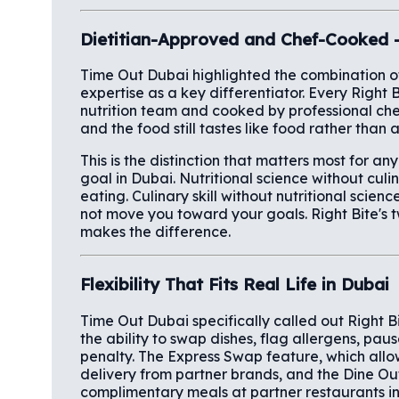
Dietitian-Approved and Chef-Cooked 
Time Out Dubai highlighted the combination of 
expertise as a key differentiator. Every Right 
nutrition team and cooked by professional che
and the food still tastes like food rather than
This is the distinction that matters most for a
goal in Dubai. Nutritional science without culi
eating. Culinary skill without nutritional scie
not move you toward your goals. Right Bite's 
makes the difference.
Flexibility That Fits Real Life in Dubai
Time Out Dubai specifically called out Right Bite
the ability to swap dishes, flag allergens, paus
penalty. The Express Swap feature, which all
delivery from partner brands, and the Dine O
complimentary meals at partner restaurants i