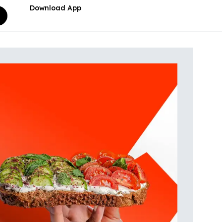
Download App