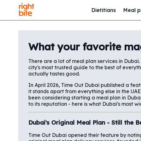
Dietitians
Meal p
What your favorite ma
There are a lot of meal plan services in Dubai.
city's most trusted guide to the best of everyt
actually tastes good.
In April 2026, Time Out Dubai published a fea
it stands apart from everything else in the U
been considering starting a meal plan in Duba
to its reputation - here is what Dubai's most wi
Dubai's Original Meal Plan - Still the
Time Out Dubai opened their feature by noting 