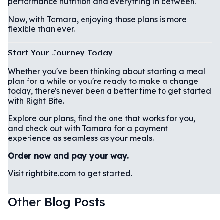
performance nutrition and everything in between.
Now, with Tamara, enjoying those plans is more
flexible than ever.
Start Your Journey Today
Whether you've been thinking about starting a meal
plan for a while or you're ready to make a change
today, there's never been a better time to get started
with Right Bite.
Explore our plans, find the one that works for you,
and check out with Tamara for a payment
experience as seamless as your meals.
Order now and pay your way.
Visit
rightbite.com
to get started.
Other Blog Posts