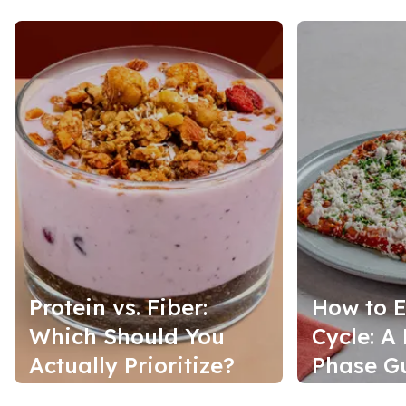
Protein vs. Fiber:
How to E
Which Should You
Cycle: A
Actually Prioritize?
Phase G