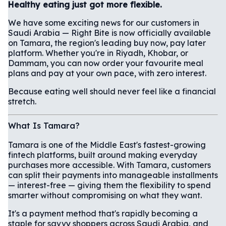
Healthy eating just got more flexible.
We have some exciting news for our customers in
Saudi Arabia — Right Bite is now officially available
on Tamara, the region's leading buy now, pay later
platform. Whether you're in Riyadh, Khobar, or
Dammam, you can now order your favourite meal
plans and pay at your own pace, with zero interest.
Because eating well should never feel like a financial
stretch.
What Is Tamara?
Tamara is one of the Middle East's fastest-growing
fintech platforms, built around making everyday
purchases more accessible. With Tamara, customers
can split their payments into manageable installments
— interest-free — giving them the flexibility to spend
smarter without compromising on what they want.
It's a payment method that's rapidly becoming a
staple for savvy shoppers across Saudi Arabia, and