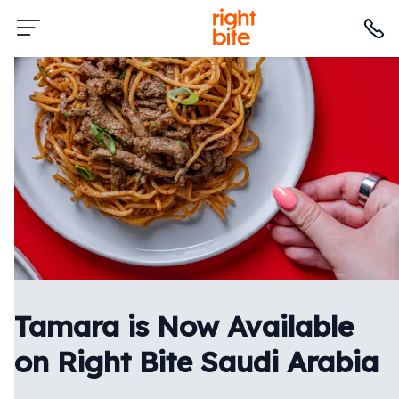
Tamara is Now Available
on Right Bite Saudi Arabia