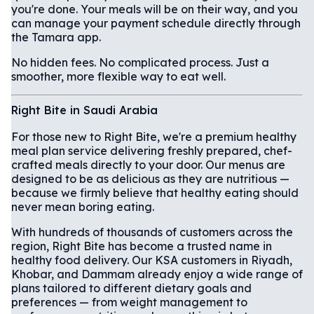
you're done. Your meals will be on their way, and you
can manage your payment schedule directly through
the Tamara app.
No hidden fees. No complicated process. Just a
smoother, more flexible way to eat well.
Right Bite in Saudi Arabia
For those new to Right Bite, we're a premium healthy
meal plan service delivering freshly prepared, chef-
crafted meals directly to your door. Our menus are
designed to be as delicious as they are nutritious —
because we firmly believe that healthy eating should
never mean boring eating.
With hundreds of thousands of customers across the
region, Right Bite has become a trusted name in
healthy food delivery. Our KSA customers in Riyadh,
Khobar, and Dammam already enjoy a wide range of
plans tailored to different dietary goals and
preferences — from weight management to