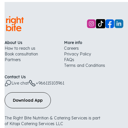
About Us
More info
How to reach us
Careers
Book consultation
Privacy Policy
Partners
FAQs
Terms and Conditions
Contact Us
Live chat
+966115103961
Download App
The Right Bite Nutrition & Catering Services is part
of Kitopi Catering Services LLC