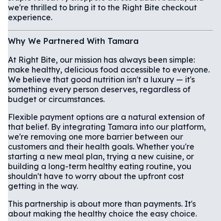
we're thrilled to bring it to the Right Bite checkout
experience.
Why We Partnered With Tamara
At Right Bite, our mission has always been simple:
make healthy, delicious food accessible to everyone.
We believe that good nutrition isn't a luxury — it's
something every person deserves, regardless of
budget or circumstances.
Flexible payment options are a natural extension of
that belief. By integrating Tamara into our platform,
we're removing one more barrier between our
customers and their health goals. Whether you're
starting a new meal plan, trying a new cuisine, or
building a long-term healthy eating routine, you
shouldn't have to worry about the upfront cost
getting in the way.
This partnership is about more than payments. It's
about making the healthy choice the easy choice.