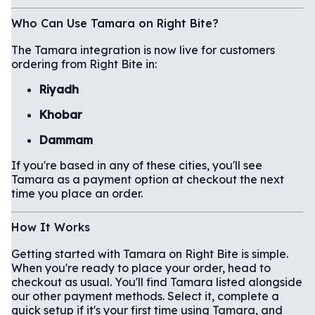
Who Can Use Tamara on Right Bite?
The Tamara integration is now live for customers
ordering from Right Bite in:
Riyadh
Khobar
Dammam
If you're based in any of these cities, you'll see
Tamara as a payment option at checkout the next
time you place an order.
How It Works
Getting started with Tamara on Right Bite is simple.
When you're ready to place your order, head to
checkout as usual. You'll find Tamara listed alongside
our other payment methods. Select it, complete a
quick setup if it's your first time using Tamara, and