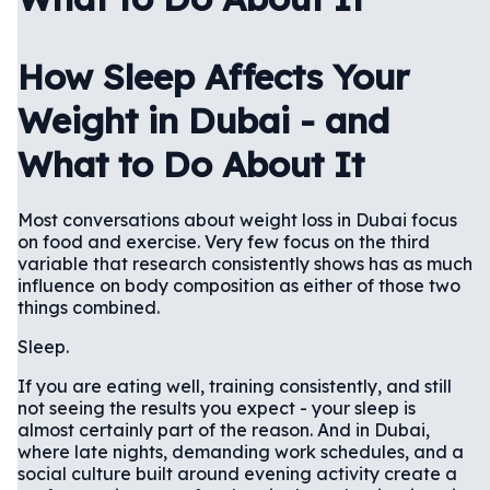
How Sleep Affects Your
Weight in Dubai - and
What to Do About It
Most conversations about weight loss in Dubai focus
on food and exercise. Very few focus on the third
variable that research consistently shows has as much
influence on body composition as either of those two
things combined.
Sleep.
If you are eating well, training consistently, and still
not seeing the results you expect - your sleep is
almost certainly part of the reason. And in Dubai,
where late nights, demanding work schedules, and a
social culture built around evening activity create a