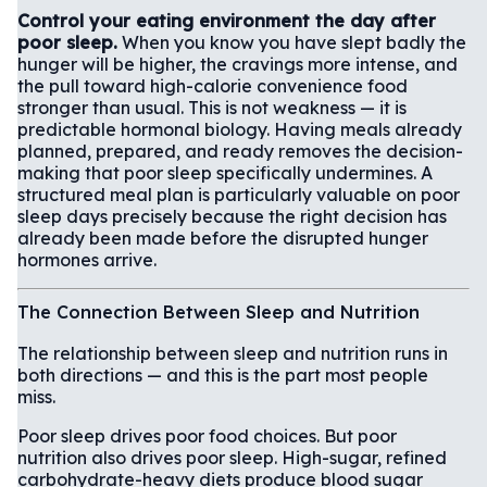
Control your eating environment the day after
poor sleep.
When you know you have slept badly the
hunger will be higher, the cravings more intense, and
the pull toward high-calorie convenience food
stronger than usual. This is not weakness — it is
predictable hormonal biology. Having meals already
planned, prepared, and ready removes the decision-
making that poor sleep specifically undermines. A
structured meal plan is particularly valuable on poor
sleep days precisely because the right decision has
already been made before the disrupted hunger
hormones arrive.
The Connection Between Sleep and Nutrition
The relationship between sleep and nutrition runs in
both directions — and this is the part most people
miss.
Poor sleep drives poor food choices. But poor
nutrition also drives poor sleep. High-sugar, refined
carbohydrate-heavy diets produce blood sugar