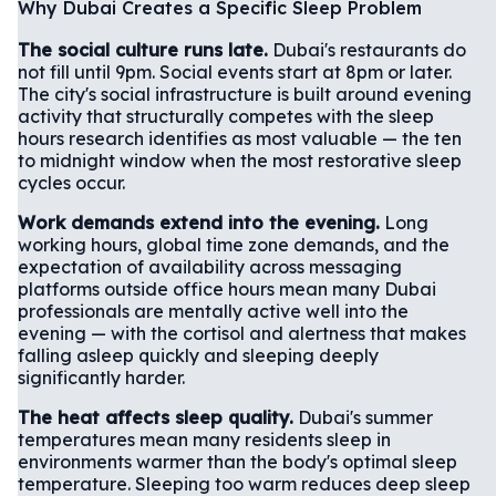
Why Dubai Creates a Specific Sleep Problem
The social culture runs late.
Dubai's restaurants do
not fill until 9pm. Social events start at 8pm or later.
The city's social infrastructure is built around evening
activity that structurally competes with the sleep
hours research identifies as most valuable — the ten
to midnight window when the most restorative sleep
cycles occur.
Work demands extend into the evening.
Long
working hours, global time zone demands, and the
expectation of availability across messaging
platforms outside office hours mean many Dubai
professionals are mentally active well into the
evening — with the cortisol and alertness that makes
falling asleep quickly and sleeping deeply
significantly harder.
The heat affects sleep quality.
Dubai's summer
temperatures mean many residents sleep in
environments warmer than the body's optimal sleep
temperature. Sleeping too warm reduces deep sleep