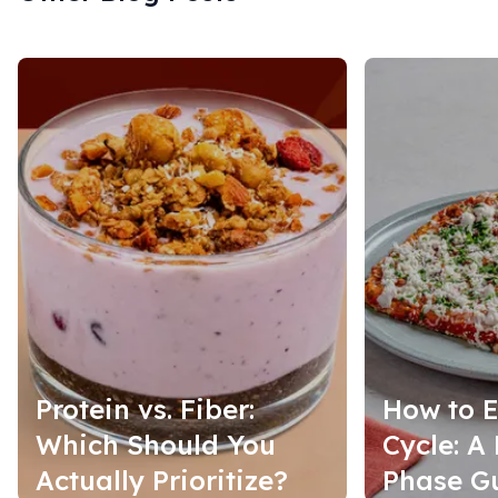
Protein vs. Fiber:
How to E
Which Should You
Cycle: A
Actually Prioritize?
Phase G