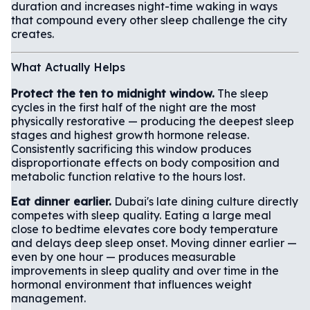
duration and increases night-time waking in ways
that compound every other sleep challenge the city
creates.
What Actually Helps
Protect the ten to midnight window.
The sleep
cycles in the first half of the night are the most
physically restorative — producing the deepest sleep
stages and highest growth hormone release.
Consistently sacrificing this window produces
disproportionate effects on body composition and
metabolic function relative to the hours lost.
Eat dinner earlier.
Dubai's late dining culture directly
competes with sleep quality. Eating a large meal
close to bedtime elevates core body temperature
and delays deep sleep onset. Moving dinner earlier —
even by one hour — produces measurable
improvements in sleep quality and over time in the
hormonal environment that influences weight
management.