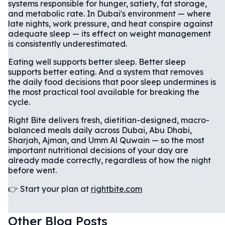
systems responsible for hunger, satiety, fat storage,
and metabolic rate. In Dubai's environment — where
late nights, work pressure, and heat conspire against
adequate sleep — its effect on weight management
is consistently underestimated.
Eating well supports better sleep. Better sleep
supports better eating. And a system that removes
the daily food decisions that poor sleep undermines is
the most practical tool available for breaking the
cycle.
Right Bite delivers fresh, dietitian-designed, macro-
balanced meals daily across Dubai, Abu Dhabi,
Sharjah, Ajman, and Umm Al Quwain — so the most
important nutritional decisions of your day are
already made correctly, regardless of how the night
before went.
👉 Start your plan at
rightbite.com
Other Blog Posts