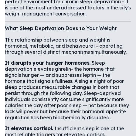
perfect environment for chronic sleep deprivation - it
is one of the most underaddressed factors in the city's
weight management conversation.
What Sleep Deprivation Does to Your Weight
The relationship between sleep and weight is
hormonal, metabolic, and behavioural - operating
through several distinct mechanisms simultaneously.
It disrupts your hunger hormones.
Sleep
deprivation elevates ghrelin- the hormone that
signals hunger — and suppresses leptin — the
hormone that signals fullness. A single night of poor
sleep produces measurable changes in both that
persist through the following day. Sleep-deprived
individuals consistently consume significantly more
calories the day after poor sleep — not because they
lack willpower but because their hormonal appetite
regulation has been biochemically disrupted.
It elevates cortisol.
Insufficient sleep is one of the
most reliable triggers for elevated cortisol.