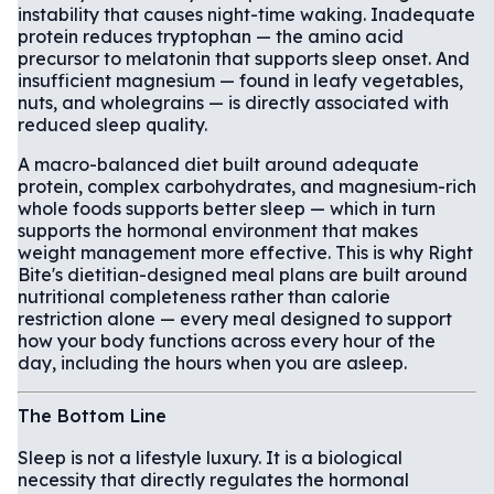
instability that causes night-time waking. Inadequate
protein reduces tryptophan — the amino acid
precursor to melatonin that supports sleep onset. And
insufficient magnesium — found in leafy vegetables,
nuts, and wholegrains — is directly associated with
reduced sleep quality.
A macro-balanced diet built around adequate
protein, complex carbohydrates, and magnesium-rich
whole foods supports better sleep — which in turn
supports the hormonal environment that makes
weight management more effective. This is why Right
Bite's dietitian-designed meal plans are built around
nutritional completeness rather than calorie
restriction alone — every meal designed to support
how your body functions across every hour of the
day, including the hours when you are asleep.
The Bottom Line
Sleep is not a lifestyle luxury. It is a biological
necessity that directly regulates the hormonal