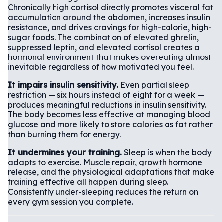
Chronically high cortisol directly promotes visceral fat
accumulation around the abdomen, increases insulin
resistance, and drives cravings for high-calorie, high-
sugar foods. The combination of elevated ghrelin,
suppressed leptin, and elevated cortisol creates a
hormonal environment that makes overeating almost
inevitable regardless of how motivated you feel.
It impairs insulin sensitivity.
Even partial sleep
restriction — six hours instead of eight for a week —
produces meaningful reductions in insulin sensitivity.
The body becomes less effective at managing blood
glucose and more likely to store calories as fat rather
than burning them for energy.
It undermines your training.
Sleep is when the body
adapts to exercise. Muscle repair, growth hormone
release, and the physiological adaptations that make
training effective all happen during sleep.
Consistently under-sleeping reduces the return on
every gym session you complete.