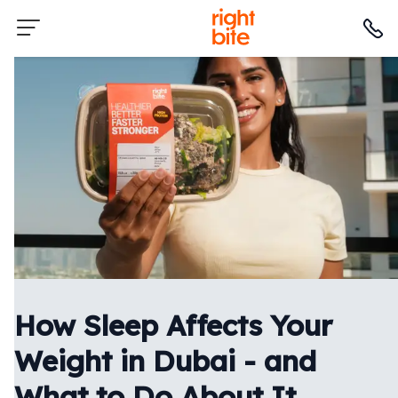
How Sleep Affects Your
Weight in Dubai - and
What to Do About It