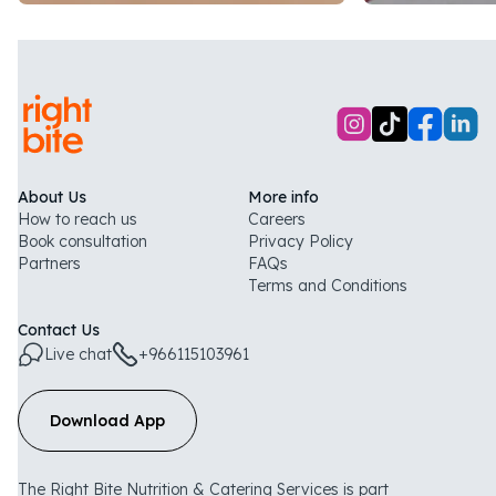
About Us
More info
How to reach us
Careers
Book consultation
Privacy Policy
Partners
FAQs
Terms and Conditions
Contact Us
Live chat
+966115103961
Download App
The Right Bite Nutrition & Catering Services is part