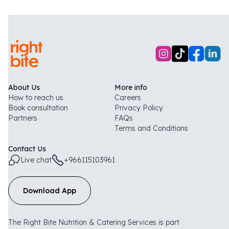
About Us
More info
How to reach us
Careers
Book consultation
Privacy Policy
Partners
FAQs
Terms and Conditions
Contact Us
Live chat
+966115103961
Download App
The Right Bite Nutrition & Catering Services is part