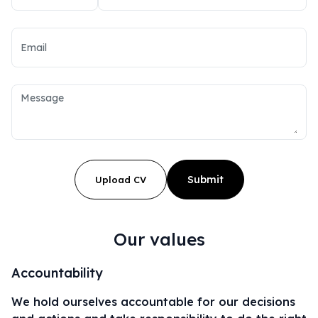
Submit
Upload CV
Our values
Accountability
We hold ourselves accountable for our decisions