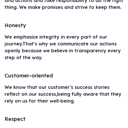
and actions and take responsibility to do the right
thing. We make promises and strive to keep them.
Honesty
We emphasize integrity in every part of our
journey.That's why we communicate our actions
openly because we believe in transparency every
step of the way.
Customer-oriented
We know that our customer's success stories
reflect on our success,being fully aware that they
rely on us for their well-being.
Respect