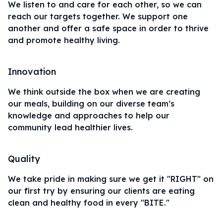
We listen to and care for each other, so we can
reach our targets together. We support one
another and offer a safe space in order to thrive
and promote healthy living.
Innovation
We think outside the box when we are creating
our meals, building on our diverse team’s
knowledge and approaches to help our
community lead healthier lives.
Quality
We take pride in making sure we get it "RIGHT" on
our first try by ensuring our clients are eating
clean and
healthy food
in every "BITE."