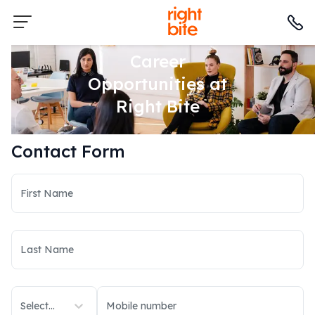
Career
Opportunities at
Right Bite
Contact Form
Select...