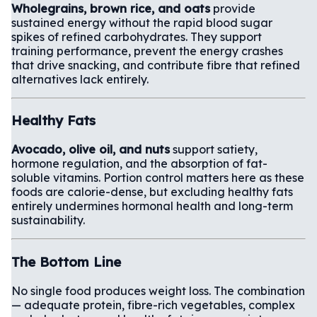
Wholegrains, brown rice, and oats
provide
sustained energy without the rapid blood sugar
spikes of refined carbohydrates. They support
training performance, prevent the energy crashes
that drive snacking, and contribute fibre that refined
alternatives lack entirely.
Healthy Fats
Avocado, olive oil, and nuts
support satiety,
hormone regulation, and the absorption of fat-
soluble vitamins. Portion control matters here as these
foods are calorie-dense, but excluding healthy fats
entirely undermines hormonal health and long-term
sustainability.
The Bottom Line
No single food produces weight loss. The combination
— adequate protein, fibre-rich vegetables, complex