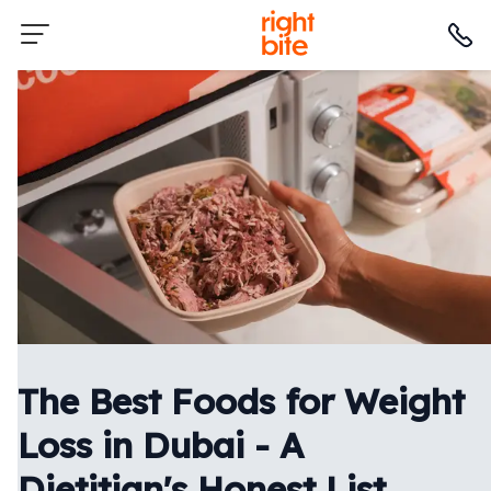
The Best Foods for Weight
Loss in Dubai - A
Dietitian's Honest List