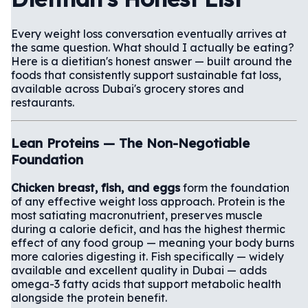
Every weight loss conversation eventually arrives at
the same question. What should I actually be eating?
Here is a dietitian's honest answer — built around the
foods that consistently support sustainable fat loss,
available across Dubai's grocery stores and
restaurants.
Lean Proteins — The Non-Negotiable
Foundation
Chicken breast, fish, and eggs
form the foundation
of any effective weight loss approach. Protein is the
most satiating macronutrient, preserves muscle
during a calorie deficit, and has the highest thermic
effect of any food group — meaning your body burns
more calories digesting it. Fish specifically — widely
available and excellent quality in Dubai — adds
omega-3 fatty acids that support metabolic health
alongside the protein benefit.