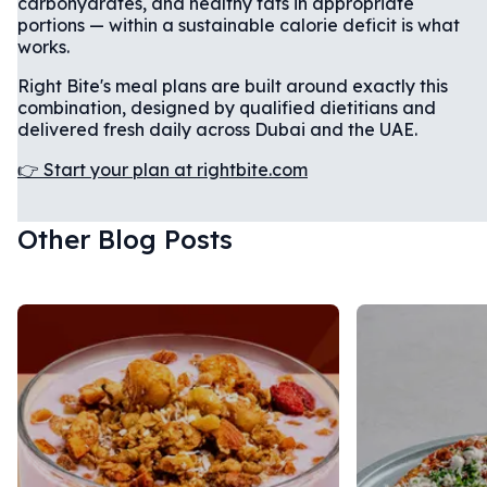
carbohydrates, and healthy fats in appropriate
portions — within a sustainable calorie deficit is what
works.
Right Bite's meal plans are built around exactly this
combination, designed by qualified dietitians and
delivered fresh daily across Dubai and the UAE.
👉 Start your plan at rightbite.com
Other Blog Posts