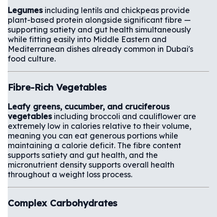
Legumes
including lentils and chickpeas provide
plant-based protein alongside significant fibre —
supporting satiety and gut health simultaneously
while fitting easily into Middle Eastern and
Mediterranean dishes already common in Dubai's
food culture.
Fibre-Rich Vegetables
Leafy greens, cucumber, and cruciferous
vegetables
including broccoli and cauliflower are
extremely low in calories relative to their volume,
meaning you can eat generous portions while
maintaining a calorie deficit. The fibre content
supports satiety and gut health, and the
micronutrient density supports overall health
throughout a weight loss process.
Complex Carbohydrates