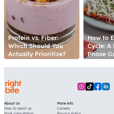
Protein vs. Fiber:
How to E
Which Should You
Cycle: A
Actually Prioritize?
Phase G
About Us
More info
How to reach us
Careers
Book consultation
Privacy Policy