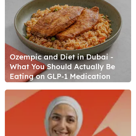
Ozempic and Diet in Dubai -
What You Should Actually Be
Eating on GLP-1 Medication