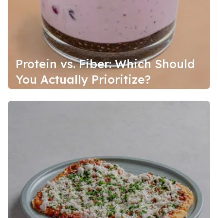
Protein vs. Fiber: Which Should
You Actually Prioritize?