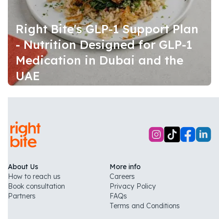
Right Bite's GLP-1 Support Plan
- Nutrition Designed for GLP-1
Medication in Dubai and the
UAE
About Us
More info
How to reach us
Careers
Book consultation
Privacy Policy
Partners
FAQs
Terms and Conditions