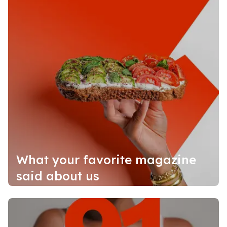
What your favorite magazine
said about us