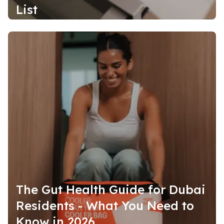
List
The Gut Health Guide for Dubai
Residents - What You Need to
Know in 2026