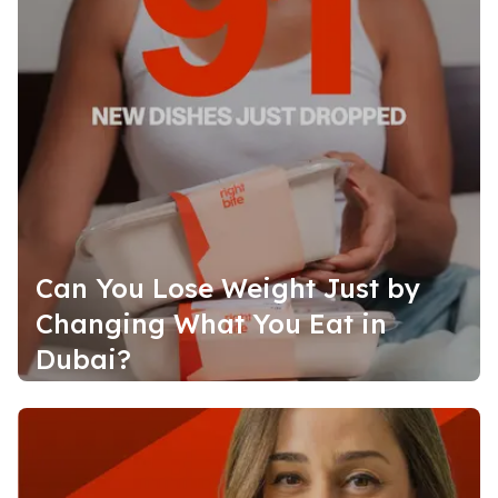
Can You Lose Weight Just by
Changing What You Eat in
Dubai?