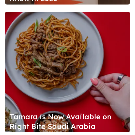
Tamara is Now Available on
Right Bite Saudi Arabia