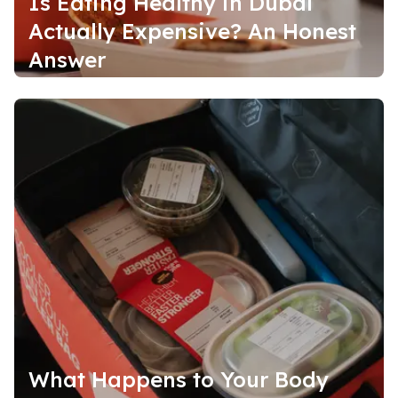
Is Eating Healthy in Dubai
Actually Expensive? An Honest
Answer
What Happens to Your Body