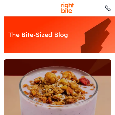
The Bite-Sized Blog