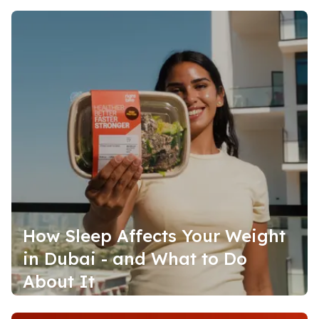
How Sleep Affects Your Weight
in Dubai - and What to Do
About It