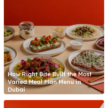
How Right Bite Built the Most
Varied Meal Plan Menu in
Dubai