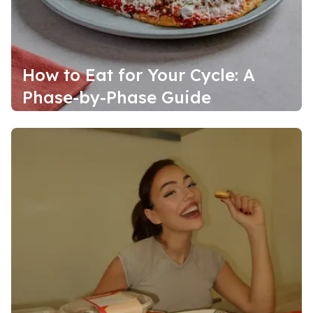
How to Eat for Your Cycle: A
Phase-by-Phase Guide