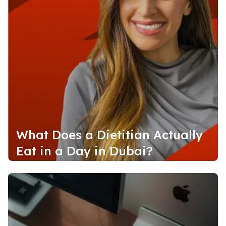
What Does a Dietitian Actually
Eat in a Day in Dubai?