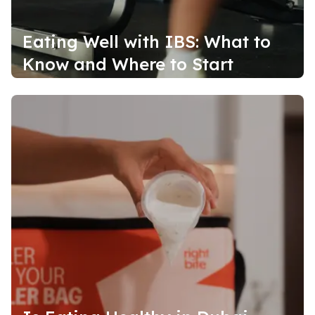
Eating Well with IBS: What to
Know and Where to Start