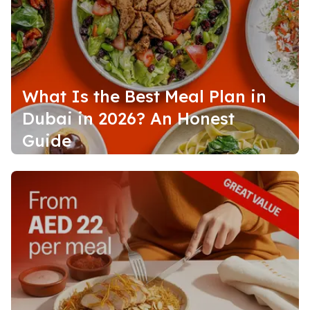
What Is the Best Meal Plan in
Dubai in 2026? An Honest
Guide