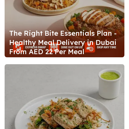
The Right Bite Essentials Plan -
Healthy Meal Delivery in Dubai
From AED 22 Per Meal