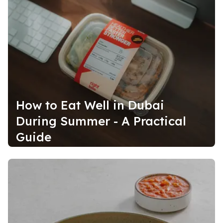
How to Eat Well in Dubai
During Summer - A Practical
Guide