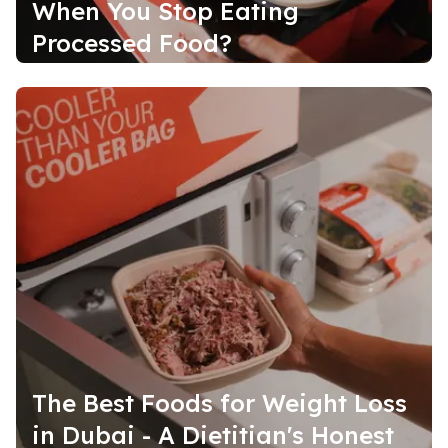
When You Stop Eating
Processed Food?
The Best Foods for Weight Loss
in Dubai - A Dietitian's Honest