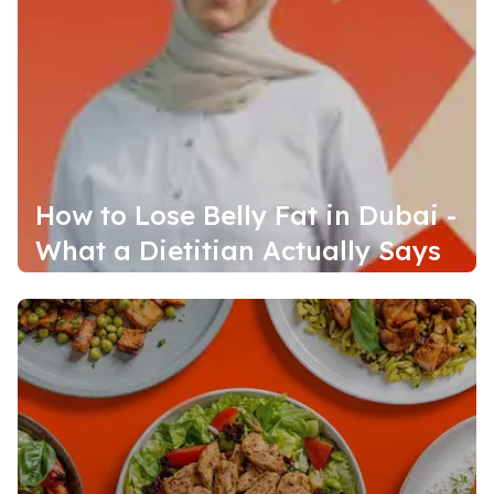
How to Lose Belly Fat in Dubai -
What a Dietitian Actually Says