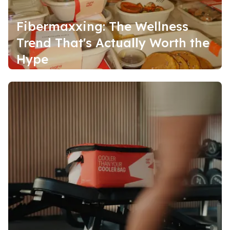
Fibermaxxing: The Wellness
Trend That's Actually Worth the
Hype