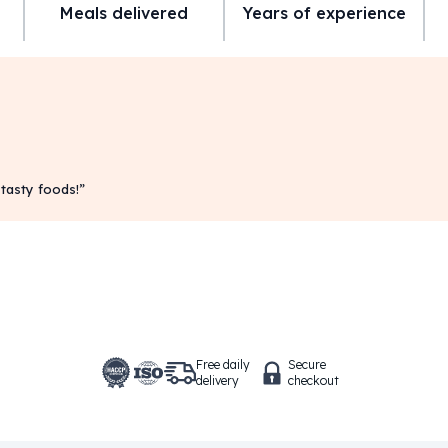
Meals delivered
Years of experience
 tasty foods!
”
Free daily
Secure
delivery
checkout