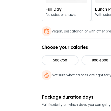
Full Day
Lunch 
No sides or snacks
With side
Vegan, pescatarian or with other pr
Choose your calories
500-750
800-1000
Not sure what calories are right for 
Package duration days
Full flexibility on which days you can get