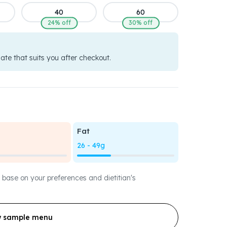
40
60
24% off
30% off
date that suits you after checkout.
Fat
26 - 49g
 base on your preferences and dietitian's
w sample menu