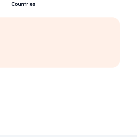
Countries
“
Amaz