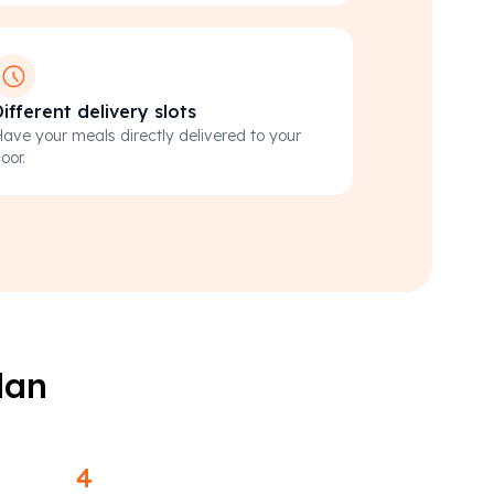
ifferent delivery slots
ave your meals directly delivered to your
oor.
lan
4