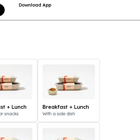
Download App
st + Lunch
Breakfast + Lunch
or snacks
With a side dish