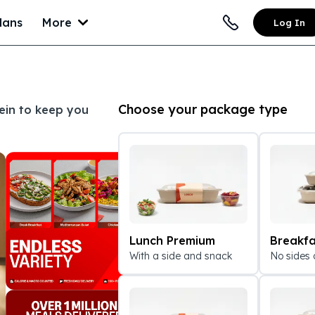
lans
More
Log In
Choose your package type
tein to keep you
Lunch Premium
Breakfa
With a side and snack
No sides 