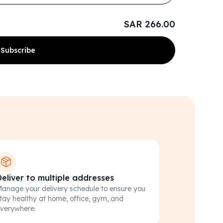
SAR 266.00
Subscribe
Deliver to multiple addresses
anage your delivery schedule to ensure you
tay healthy at home, office, gym, and
verywhere.