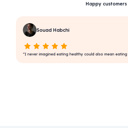
Happy customers
Souad Habchi
“
I never imagined eating healthy could also mean eating