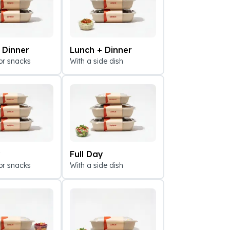
 Dinner
Lunch + Dinner
or snacks
With a side dish
All Mexican Br
y
Full Day
or snacks
With a side dish