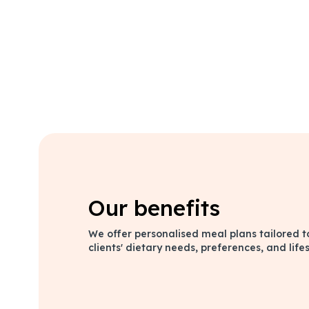
Our benefits
We offer personalised meal plans tailored t
clients' dietary needs, preferences, and lifes