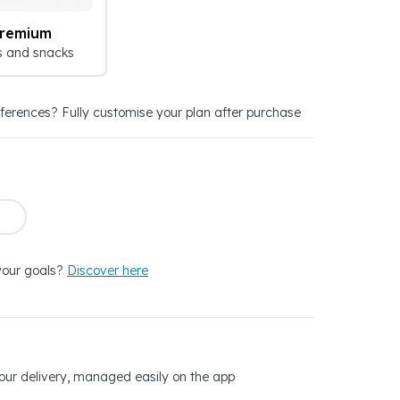
Premium
s and snacks
eferences? Fully customise your plan after purchase
your goals?
Discover here
 your delivery, managed easily on the app