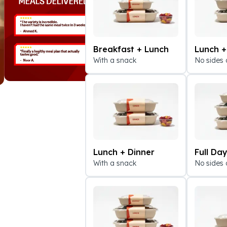
Breakfast + Lunch
Lunch +
With a snack
No sides 
Lunch + Dinner
Full Da
With a snack
No sides 