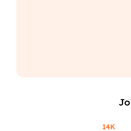
Jo
14K