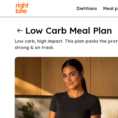
Dietitians
Meal p
Low Carb Meal Plan
Low carb, high impact. This plan packs the pro
strong & on track.