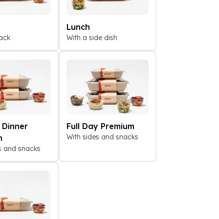
Lunch
ack
With a side dish
 Dinner
Full Day Premium
With sides and snacks
m
s and snacks