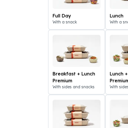
Full Day
Lunch
With a snack
With a sn
Breakfast + Lunch
Lunch +
Premium
Premiu
With sides and snacks
With side