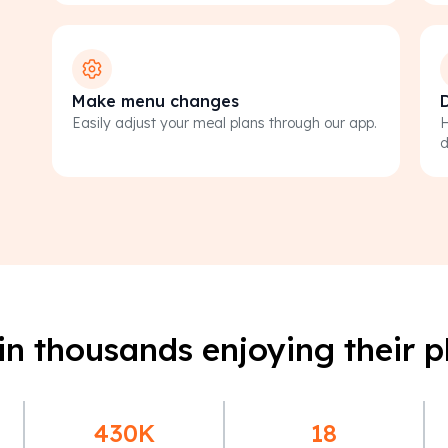
Make menu changes
D
Easily adjust your meal plans through our app.
H
d
in thousands enjoying their p
430K
18