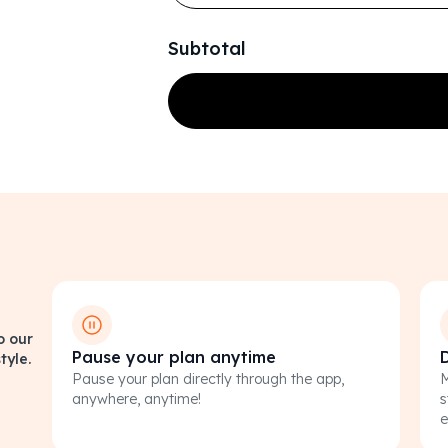
Subtotal
o our
Pause your plan anytime
tyle.
Pause your plan directly through the app,
M
anywhere, anytime!
s
e