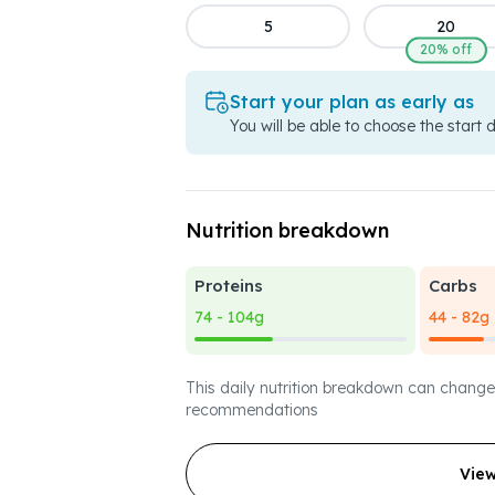
5
20
20% off
Start your plan as early as
You will be able to choose the start 
Nutrition breakdown
Proteins
Carbs
74 - 104g
44 - 82g
This daily nutrition breakdown can change
recommendations
Vie