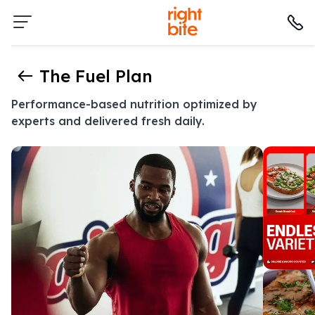
The Fuel Plan
Performance-based nutrition optimized by
experts and delivered fresh daily.