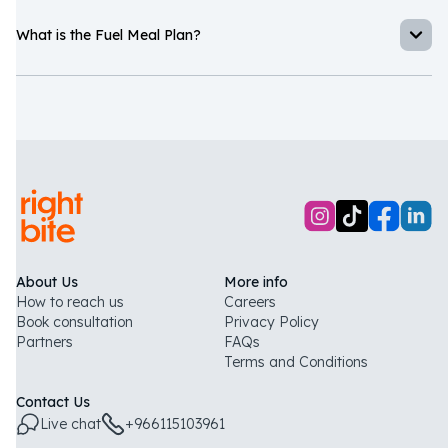
What is the Fuel Meal Plan?
Souad Habchi
The Fuel Meal Plan is a performance-focused meal plan built
around F45 nutrition protocols, with calorie and macro-counted
meals prepared fresh daily to support your training and goals.
“
I never imagined eating healthy could also mean eating
tasty foods!
”
About Us
More info
How to reach us
Careers
Book consultation
Privacy Policy
Partners
FAQs
Terms and Conditions
Contact Us
Live chat
+966115103961