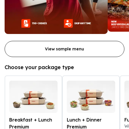
View sample menu
Choose your package type
Breakfast + Lunch
Lunch + Dinner
F
Wi
Premium
Premium