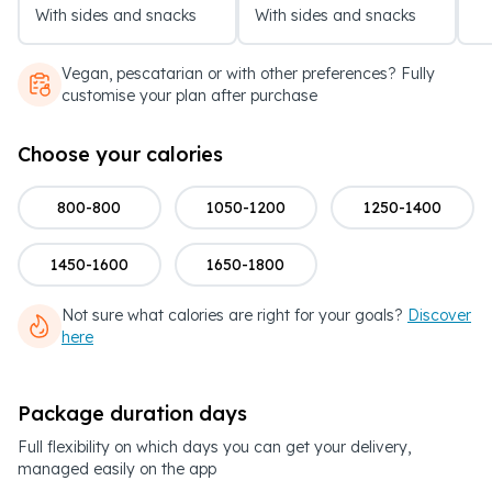
With sides and snacks
With sides and snacks
Vegan, pescatarian or with other preferences? Fully
customise your plan after purchase
Choose your calories
800-800
1050-1200
1250-1400
1450-1600
1650-1800
Not sure what calories are right for your goals?
Discover
here
Package duration days
Full flexibility on which days you can get your delivery,
managed easily on the app