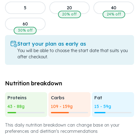
5
20
40
20% off
24% off
60
30% off
Start your plan as early as
You will be able to choose the start date that suits you
after checkout.
Nutrition breakdown
Proteins
Carbs
Fat
43 - 88g
109 - 159g
15 - 59g
This daily nutrition breakdown can change base on your
preferences and dietitian's recommendations