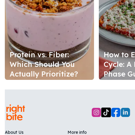
Protein vs. Fiber:
How to E
Which Should You
Cycle: A
Actually Prioritize?
Phase G
About Us
More info