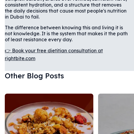
consistent hydration, and a structure that removes
the daily decisions that cause most people's nutrition
in Dubai to fail.
The difference between knowing this and living it is
not knowledge. It is the system that makes it the path
of least resistance every day.
👉 Book your free dietitian consultation at
rightbite.com
Other Blog Posts