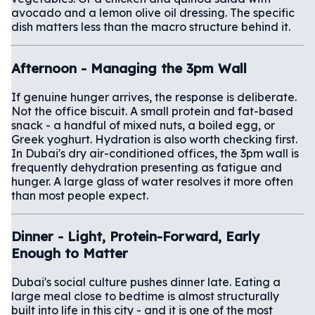
avocado and a lemon olive oil dressing. The specific
dish matters less than the macro structure behind it.
Afternoon - Managing the 3pm Wall
If genuine hunger arrives, the response is deliberate.
Not the office biscuit. A small protein and fat-based
snack - a handful of mixed nuts, a boiled egg, or
Greek yoghurt. Hydration is also worth checking first.
In Dubai's dry air-conditioned offices, the 3pm wall is
frequently dehydration presenting as fatigue and
hunger. A large glass of water resolves it more often
than most people expect.
Dinner - Light, Protein-Forward, Early
Enough to Matter
Dubai's social culture pushes dinner late. Eating a
large meal close to bedtime is almost structurally
built into life in this city - and it is one of the most