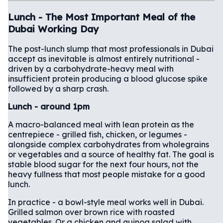
Lunch - The Most Important Meal of the
Dubai Working Day
The post-lunch slump that most professionals in Dubai
accept as inevitable is almost entirely nutritional -
driven by a carbohydrate-heavy meal with
insufficient protein producing a blood glucose spike
followed by a sharp crash.
Lunch - around 1pm
A macro-balanced meal with lean protein as the
centrepiece - grilled fish, chicken, or legumes -
alongside complex carbohydrates from wholegrains
or vegetables and a source of healthy fat. The goal is
stable blood sugar for the next four hours, not the
heavy fullness that most people mistake for a good
lunch.
In practice - a bowl-style meal works well in Dubai.
Grilled salmon over brown rice with roasted
vegetables. Or a chicken and quinoa salad with