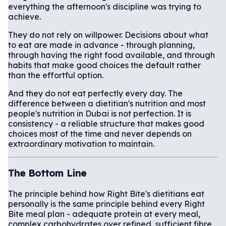
everything the afternoon's discipline was trying to
achieve.
They do not rely on willpower. Decisions about what
to eat are made in advance - through planning,
through having the right food available, and through
habits that make good choices the default rather
than the effortful option.
And they do not eat perfectly every day. The
difference between a dietitian's nutrition and most
people's nutrition in Dubai is not perfection. It is
consistency - a reliable structure that makes good
choices most of the time and never depends on
extraordinary motivation to maintain.
The Bottom Line
The principle behind how Right Bite's dietitians eat
personally is the same principle behind every Right
Bite meal plan - adequate protein at every meal,
complex carbohydrates over refined, sufficient fibre,