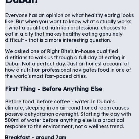
Everyone has an opinion on what healthy eating looks
like. But when you want to know what actually works
- what a qualified nutrition professional chooses to
eat in a city that makes healthy eating genuinely
difficult - that is a more interesting question.
We asked one of Right Bite's in-house qualified
dietitians to walk us through a full day of eating in
Dubai. Not a perfect day. Just an honest account of
how a nutrition professional navigates food in one of
the world's most fast-paced cities.
First Thing - Before Anything Else
Before food, before coffee - water. In Dubai's
climate, sleeping in an air-conditioned room causes
passive dehydration overnight. Starting the day with
500ml of water before anything else is a practical
response to the environment, not a wellness trend.
Breakfast - around 7am