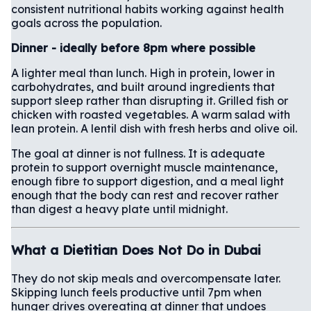
consistent nutritional habits working against health
goals across the population.
Dinner - ideally before 8pm where possible
A lighter meal than lunch. High in protein, lower in
carbohydrates, and built around ingredients that
support sleep rather than disrupting it. Grilled fish or
chicken with roasted vegetables. A warm salad with
lean protein. A lentil dish with fresh herbs and olive oil.
The goal at dinner is not fullness. It is adequate
protein to support overnight muscle maintenance,
enough fibre to support digestion, and a meal light
enough that the body can rest and recover rather
than digest a heavy plate until midnight.
What a Dietitian Does Not Do in Dubai
They do not skip meals and overcompensate later.
Skipping lunch feels productive until 7pm when
hunger drives overeating at dinner that undoes