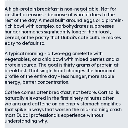
A high-protein breakfast is non-negotiable. Not for
aesthetic reasons - because of what it does to the
rest of the day. A meal built around eggs or a protein-
rich bowl with complex carbohydrates suppresses
hunger hormones significantly longer than toast,
cereal, or the pastry that Dubai's café culture makes
easy to default to.
A typical morning - a two-egg omelette with
vegetables, or a chia bowl with mixed berries and a
protein source. The goal is thirty grams of protein at
breakfast. That single habit changes the hormonal
profile of the entire day - less hunger, more stable
energy, better concentration.
Coffee comes after breakfast, not before. Cortisol is
naturally elevated in the first ninety minutes after
waking and caffeine on an empty stomach amplifies
that spike in ways that worsen the mid-morning crash
most Dubai professionals experience without
understanding why.