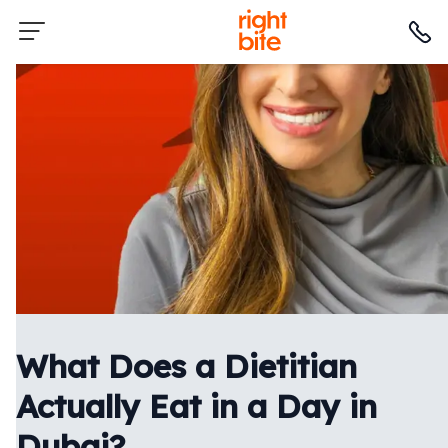
What Does a Dietitian
Actually Eat in a Day in
Dubai?