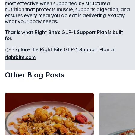
most effective when supported by structured
nutrition that protects muscle, supports digestion, and
ensures every meal you do eat is delivering exactly
what your body needs.
That is what Right Bite's GLP-1 Support Plan is built
for.
👉 Explore the Right Bite GLP-1 Support Plan at
rightbite.com
Other Blog Posts