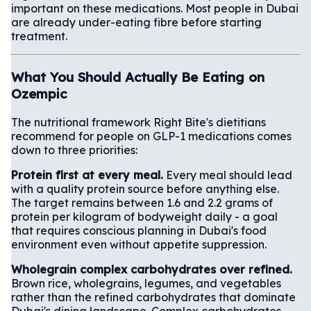
important on these medications. Most people in Dubai
are already under-eating fibre before starting
treatment.
What You Should Actually Be Eating on
Ozempic
The nutritional framework Right Bite's dietitians
recommend for people on GLP-1 medications comes
down to three priorities:
Protein first at every meal.
Every meal should lead
with a quality protein source before anything else.
The target remains between 1.6 and 2.2 grams of
protein per kilogram of bodyweight daily - a goal
that requires conscious planning in Dubai's food
environment even without appetite suppression.
Wholegrain complex carbohydrates over refined.
Brown rice, wholegrains, legumes, and vegetables
rather than the refined carbohydrates that dominate
Dubai's dining landscape. Complex carbohydrates