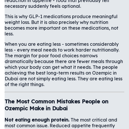
reduction in appetite - food that previously felt
necessary suddenly feels optional.
This is why GLP-1 medications produce meaningful
weight loss. But it is also precisely why nutrition
becomes more important on these medications, not
less.
When you are eating less - sometimes considerably
less - every meal needs to work harder nutritionally.
The margin for poor food choices narrows
dramatically because there are fewer meals through
which your body can get what it needs. The people
achieving the best long-term results on Ozempic in
Dubai are not simply eating less. They are eating less
of the right things.
The Most Common Mistakes People on
Ozempic Make in Dubai
Not eating enough protein.
The most critical and
most common issue. Reduced appetite frequently