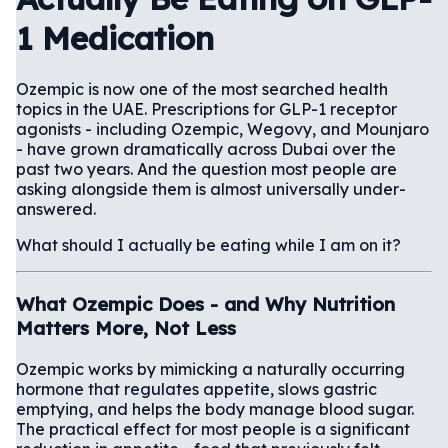
1 Medication
Ozempic is now one of the most searched health
topics in the UAE. Prescriptions for GLP-1 receptor
agonists - including Ozempic, Wegovy, and Mounjaro
- have grown dramatically across Dubai over the
past two years. And the question most people are
asking alongside them is almost universally under-
answered.
What should I actually be eating while I am on it?
What Ozempic Does - and Why Nutrition
Matters More, Not Less
Ozempic works by mimicking a naturally occurring
hormone that regulates appetite, slows gastric
emptying, and helps the body manage blood sugar.
The practical effect for most people is a significant