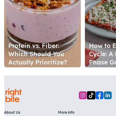
Protein vs. Fiber:
How to E
Which Should You
Cycle: A
Actually Prioritize?
Phase G
About Us
More info