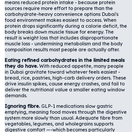
means reduced protein intake - because protein
sources require more effort to prepare than the
carbohydrate-heavy convenience options Dubai's
food environment makes easiest to access. When
protein drops significantly during a calorie deficit, the
body breaks down muscle tissue for energy. The
result is weight loss that includes disproportionate
muscle loss - undermining metabolism and the body
composition results most people are actually after.
Eating refined carbohydrates in the limited meals
they do have.
With reduced appetite, many people
in Dubai gravitate toward whatever feels easiest -
bread, rice, pastries, high-carb delivery orders. These
drive insulin spikes, cause energy crashes, and fail to
deliver the nutritional value a smaller eating window
demands.
Ignoring fibre.
GLP-1 medications slow gastric
emptying, meaning food moves through the digestive
system more slowly than usual. Adequate fibre from
vegetables, legumes, and wholegrains supports
digestive comfort —-which becomes particularly