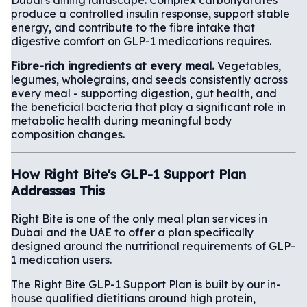
produce a controlled insulin response, support stable
energy, and contribute to the fibre intake that
digestive comfort on GLP-1 medications requires.
Fibre-rich ingredients at every meal.
Vegetables,
legumes, wholegrains, and seeds consistently across
every meal - supporting digestion, gut health, and
the beneficial bacteria that play a significant role in
metabolic health during meaningful body
composition changes.
How Right Bite's GLP-1 Support Plan
Addresses This
Right Bite is one of the only meal plan services in
Dubai and the UAE to offer a plan specifically
designed around the nutritional requirements of GLP-
1 medication users.
The Right Bite GLP-1 Support Plan is built by our in-
house qualified dietitians around high protein,