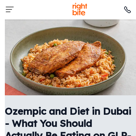
Ozempic and Diet in Dubai
- What You Should
Actually Be Eating on GLP-