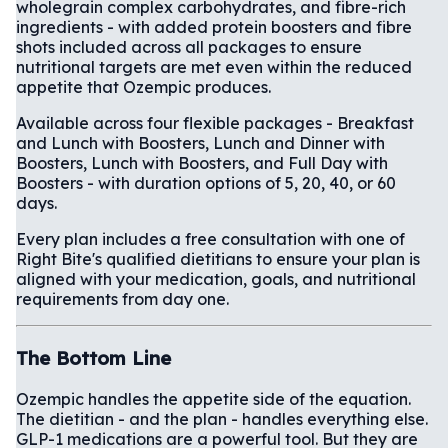
wholegrain complex carbohydrates, and fibre-rich
ingredients - with added protein boosters and fibre
shots included across all packages to ensure
nutritional targets are met even within the reduced
appetite that Ozempic produces.
Available across four flexible packages - Breakfast
and Lunch with Boosters, Lunch and Dinner with
Boosters, Lunch with Boosters, and Full Day with
Boosters - with duration options of 5, 20, 40, or 60
days.
Every plan includes a free consultation with one of
Right Bite's qualified dietitians to ensure your plan is
aligned with your medication, goals, and nutritional
requirements from day one.
The Bottom Line
Ozempic handles the appetite side of the equation.
The dietitian - and the plan - handles everything else.
GLP-1 medications are a powerful tool. But they are