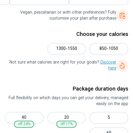
Vegan, pescatarian or with other preferences? Fully
customise your plan after purchase
Choose your calories
1300-1550
850-1050
Not sure what calories are right for your goals?
Discover
here
Package duration days
Full flexibility on which days you can get your delivery, managed
easily on the app
40
20
5
24% off
17% off