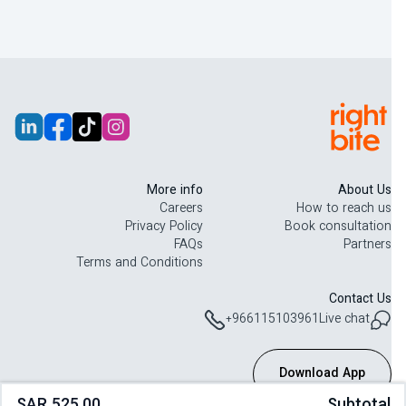
تم تصميم هذه الخطة لدعم رحلتك مع GLP-1 من خلال وجبات متوازنة
ومحددة الكميات. يومياً، تصلك وجبات طازجة غنية بالبروتين والألياف
وتحتوي على كربوهيدرات كاملة لدعم الشبع والطاقة والاستمرارية، ويتم
توصيلها يومياً مع إمكانية إدارتها بسهولة عبر تطبيق Right Bite.
I never imagined eating healthy could also mean eating tasty
“
”
foods!
More info
About Us
Careers
How to reach us
Privacy Policy
Book consultation
FAQs
Partners
Terms and Conditions
Contact Us
+966115103961
Live chat
Download App
SAR 525.00
Subtotal