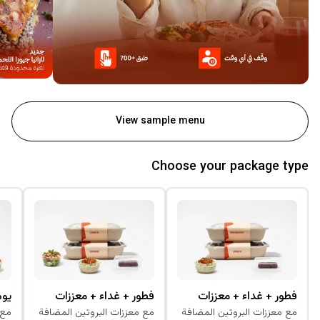
View sample menu
Choose your package type
زات
فطور + غداء + معززات
فطور + غداء + معززات
افة
مع معززات البروتين المضافة
مع معززات البروتين المضافة