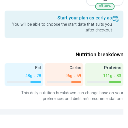
60
30% off
Start your plan as early as
You will be able to choose the start date that suits you
after checkout.
Nutrition breakdown
Fat
Carbs
Proteins
28 - 48g
59 - 96g
83 - 111g
This daily nutrition breakdown can change base on your
preferences and dietitian's recommendations