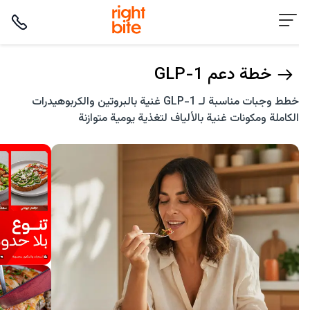
خطة دعم GLP-1
خطط وجبات مناسبة لـ GLP-1 غنية بالبروتين والكربوهيدرات
الكاملة ومكونات غنية بالألياف لتغذية يومية متوازنة